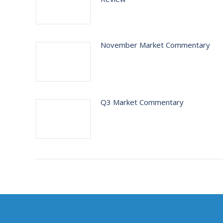
November Market Commentary
Q3 Market Commentary