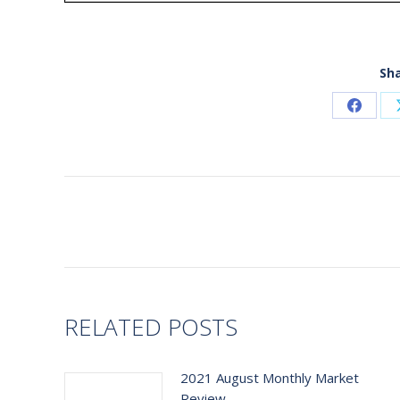
Sha
Share
on
Faceb
Post
navigation
RELATED POSTS
2021 August Monthly Market
Review