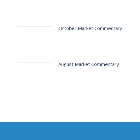
October Market Commentary
August Market Commentary