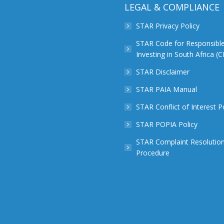
LEGAL & COMPLIANCE
STAR Privacy Policy
STAR Code for Responsibl
Investing in South Africa (
STAR Disclaimer
STAR PAIA Manual
STAR Conflict of Interest P
STAR POPIA Policy
STAR Complaint Resolutio
Procedure