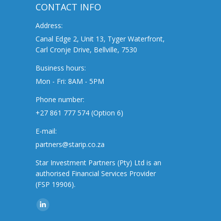
CONTACT INFO
Address:
Canal Edge 2, Unit 13, Tyger Waterfront,
Carl Cronje Drive, Bellville, 7530
Business hours:
Mon - Fri: 8AM - 5PM
Phone number:
+27 861 777 574 (Option 6)
E-mail:
partners@starip.co.za
Star Investment Partners (Pty) Ltd is an
authorised Financial Services Provider
(FSP 19906).
Find us on:
Linkedin