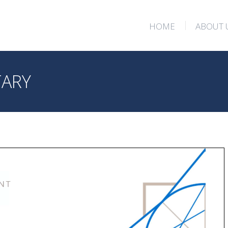
HOME
ABOUT 
HOME
ABOUT 
TARY