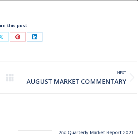
re this post
Share
Share
Share
on
on
on
ook
X
Pinterest
LinkedIn
NEXT
AUGUST MARKET COMMENTARY
Next
post:
2nd Quarterly Market Report 2021