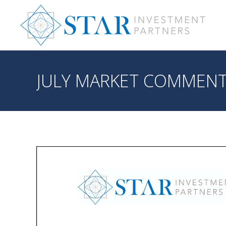
JULY MARKET COMMEN