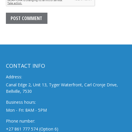
POST COMMENT
CONTACT INFO
Address:
Canal Edge 2, Unit 13, Tyger Waterfront, Carl Cronje Drive,
Bellville, 7530
Business hours:
Mon - Fri: 8AM - 5PM
Phone number:
+27 861 777 574 (Option 6)