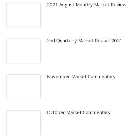
2021 August Monthly Market Review
2nd Quarterly Market Report 2021
November Market Commentary
October Market Commentary