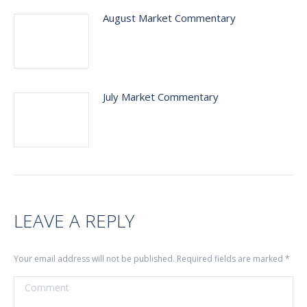
August Market Commentary
July Market Commentary
LEAVE A REPLY
Your email address will not be published. Required fields are marked
*
Comment