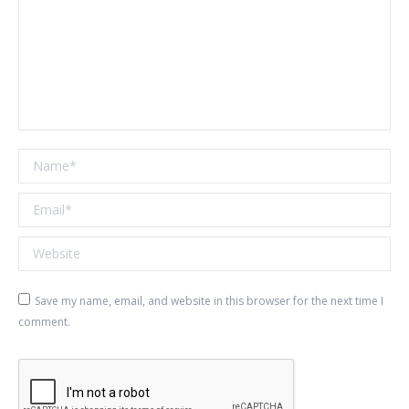
Name *
Email *
Website
Save my name, email, and website in this browser for the next time I
comment.