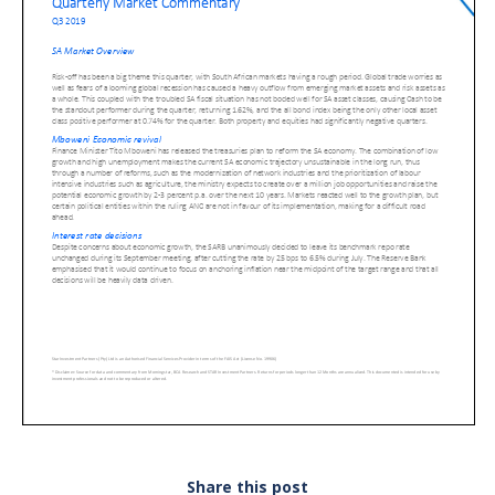
Share this post