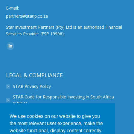
E-mail:
partners@starip.co.za
Star Investment Partners (Pty) Ltd is an authorised Financial
Services Provider (FSP 19906).
Find us on:
Linkedin
page
opens
in
LEGAL & COMPLIANCE
new
STAR Privacy Policy
window
STAR Code for Responsible Investing in South Africa
(CRISA)
STAR Disclaimer
We use cookies on our website to give you
the most relevant user experience, make the
STAR PAIA Manual
website functional, display content correctly