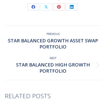
Share
Share
Share
Share
on
on
on
on
Facebook
X
Pinterest
LinkedIn
Post
navigation
PREVIOUS
STAR BALANCED GROWTH ASSET SWAP
Previous
PORTFOLIO
post:
NEXT
STAR BALANCED HIGH GROWTH
Next
PORTFOLIO
post:
RELATED POSTS