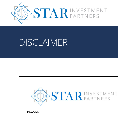
DISCLAIMER