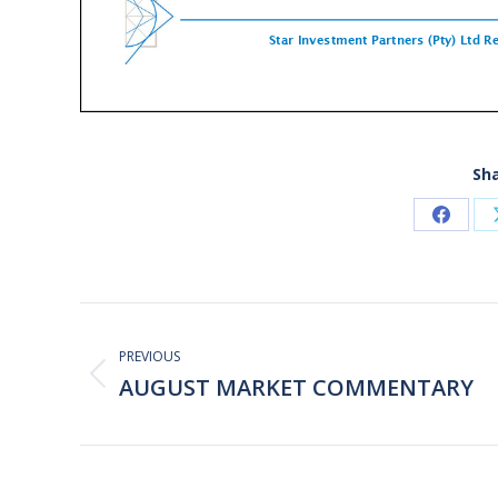
Sha
Share
on
Faceb
Post
navigation
PREVIOUS
AUGUST MARKET COMMENTARY
Previous
post: