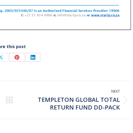
re this post
Share
Share
Share
on
on
on
ook
X
Pinterest
LinkedIn
NEXT
TEMPLETON GLOBAL TOTAL
Next
RETURN FUND DD-PACK
post: