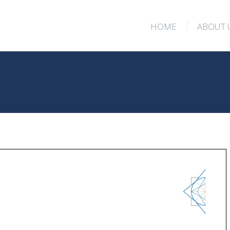
HOME
ABOUT 
HOME
ABOUT 