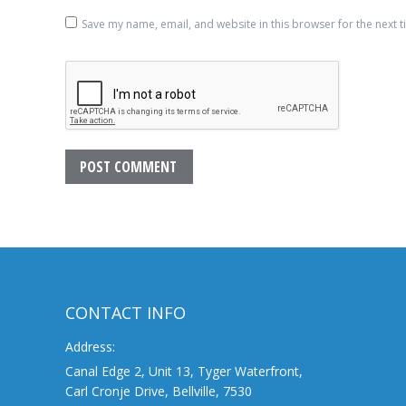
Save my name, email, and website in this browser for the next 
POST COMMENT
CONTACT INFO
Address:
Canal Edge 2, Unit 13, Tyger Waterfront,
Carl Cronje Drive, Bellville, 7530