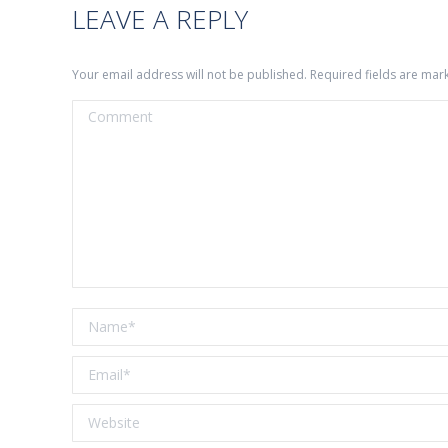
LEAVE A REPLY
Your email address will not be published. Required fields are ma
Comment
Name *
Email *
Website