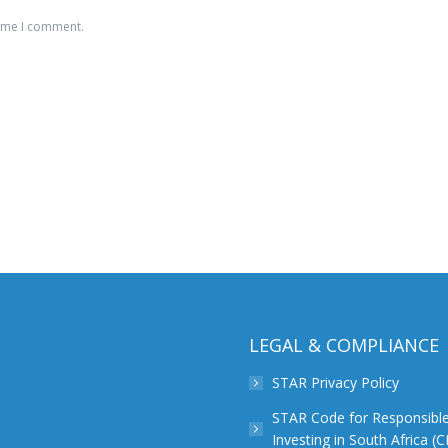
time I comment.
LEGAL & COMPLIANCE
STAR Privacy Policy
STAR Code for Responsibl
Investing in South Africa (