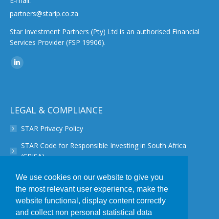
E-mail:
partners@starip.co.za
Star Investment Partners (Pty) Ltd is an authorised Financial
Services Provider (FSP 19906).
Find us on:
Linkedin
page
opens
in
LEGAL & COMPLIANCE
new
STAR Privacy Policy
window
STAR Code for Responsible Investing in South Africa
(CRISA)
STAR Disclaimer
We use cookies on our website to give you
the most relevant user experience, make the
STAR PAIA Manual
website functional, display content correctly
STAR Conflict of Interest Policy
and collect non personal statistical data