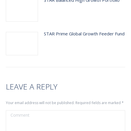
STAR Balanced High Growth Portfolio
STAR Prime Global Growth Feeder Fund
LEAVE A REPLY
Your email address will not be published. Required fields are marked
*
Comment