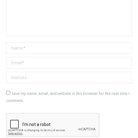
Name *
Email *
Website
Save my name, email, and website in this browser for the next time I
comment.