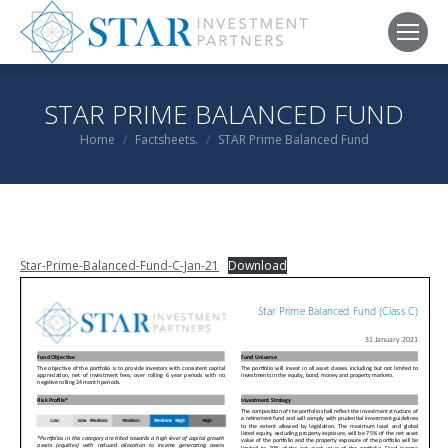
STAR PRIME BALANCED FUND
You are here:
Home
Factsheets.
STAR Prime Balanced Fund
Star-Prime-Balanced-Fund-C-Jan-21
Download