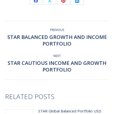
Share
Share
Share
Share
on
on
on
on
Facebook
X
Pinterest
LinkedIn
Post
navigation
PREVIOUS
STAR BALANCED GROWTH AND INCOME
Previous
PORTFOLIO
post:
NEXT
STAR CAUTIOUS INCOME AND GROWTH
Next
PORTFOLIO
post:
RELATED POSTS
STAR Global Balanced Portfolio USD