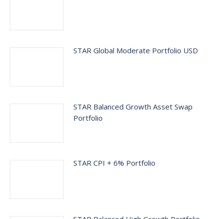
STAR Global Moderate Portfolio USD
STAR Balanced Growth Asset Swap
Portfolio
STAR CPI + 6% Portfolio