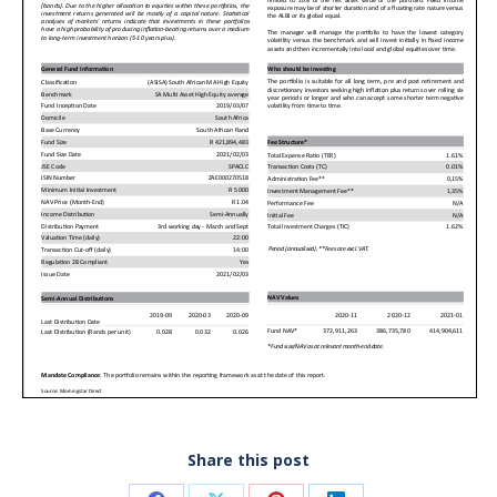
Share this post