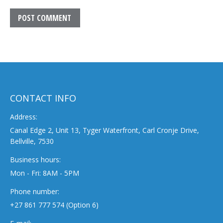
POST COMMENT
CONTACT INFO
Address:
Canal Edge 2, Unit 13, Tyger Waterfront, Carl Cronje Drive,
Bellville, 7530
Business hours:
Mon - Fri: 8AM - 5PM
Phone number:
+27 861 777 574 (Option 6)