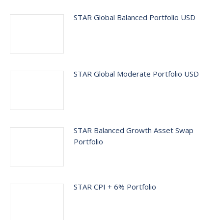
STAR Global Balanced Portfolio USD
STAR Global Moderate Portfolio USD
STAR Balanced Growth Asset Swap
Portfolio
STAR CPI + 6% Portfolio