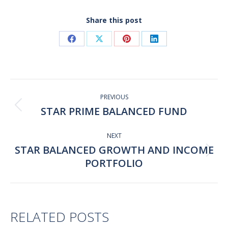
Share this post
Share
Share
Share
Share
on
on
on
on
Facebook
X
Pinterest
LinkedIn
Post
navigation
PREVIOUS
STAR PRIME BALANCED FUND
Previous
post:
NEXT
STAR BALANCED GROWTH AND INCOME
Next
PORTFOLIO
post:
RELATED POSTS