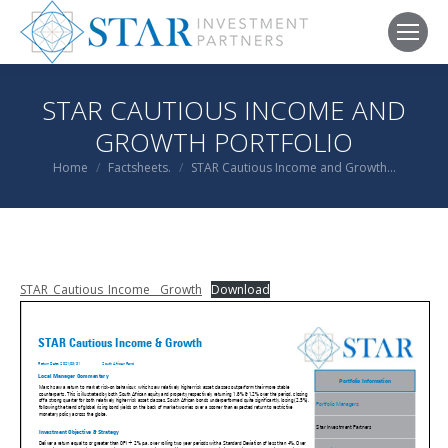
STAR CAUTIOUS INCOME AND
GROWTH PORTFOLIO
You are here:
Home
Factsheets.
STAR Cautious Income and Growth…
STAR_Cautious_Income__Growth
Download