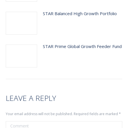
STAR Balanced High Growth Portfolio
STAR Prime Global Growth Feeder Fund
LEAVE A REPLY
Your email address will not be published. Required fields are marked
*
Comment