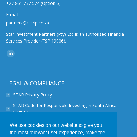
+27 861 777 574 (Option 6)
E-mail:
partners@starip.co.za
Star Investment Partners (Pty) Ltd is an authorised Financial
Services Provider (FSP 19906).
Find us on:
Linkedin
page
opens
in
LEGAL & COMPLIANCE
new
STAR Privacy Policy
window
STAR Code for Responsible Investing in South Africa
(CRISA)
STAR Disclaimer
We use cookies on our website to give you
the most relevant user experience, make the
STAR PAIA Manual