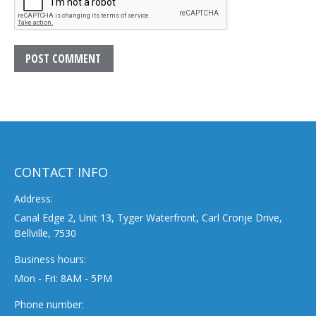
POST COMMENT
CONTACT INFO
Address:
Canal Edge 2, Unit 13, Tyger Waterfront, Carl Cronje Drive,
Bellville, 7530
Business hours:
Mon - Fri: 8AM - 5PM
Phone number: