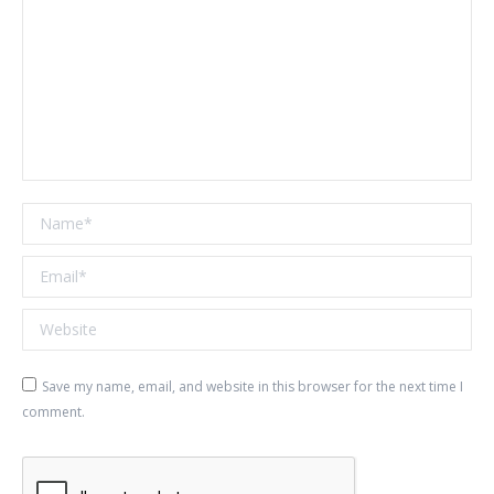
Name *
Email *
Website
Save my name, email, and website in this browser for the next time I
comment.