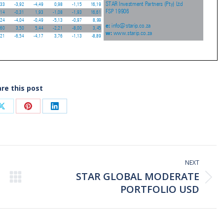
re this post
Share
Share
Share
on
on
on
ook
X
Pinterest
LinkedIn
NEXT
STAR GLOBAL MODERATE
Next
PORTFOLIO USD
post: