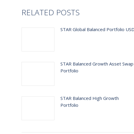
RELATED POSTS
STAR Global Balanced Portfolio US
STAR Balanced Growth Asset Swap
Portfolio
STAR Balanced High Growth
Portfolio