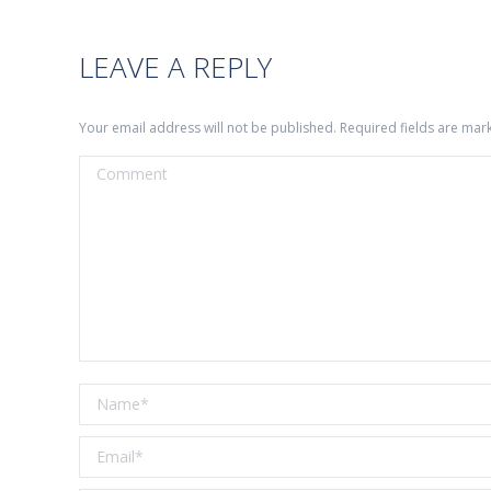
LEAVE A REPLY
Your email address will not be published. Required fields are ma
Comment
Name *
Email *