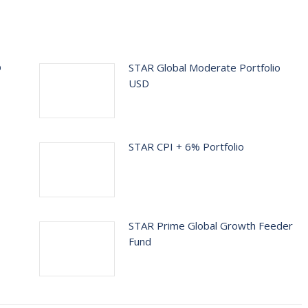
D
STAR Global Moderate Portfolio
USD
STAR CPI + 6% Portfolio
STAR Prime Global Growth Feeder
Fund