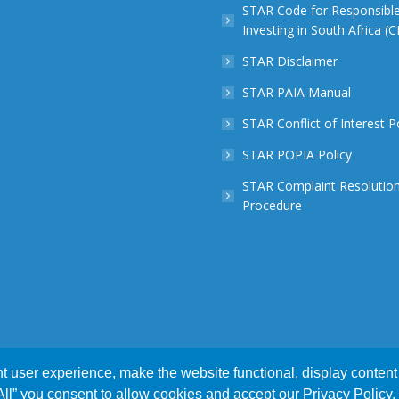
STAR Code for Responsibl
Investing in South Africa (
STAR Disclaimer
STAR PAIA Manual
STAR Conflict of Interest P
STAR POPIA Policy
STAR Complaint Resolutio
Procedure
 user experience, make the website functional, display content 
xperience. We'll assume you accept this policy as long as you ar
 by
Webnova
 All” you consent to allow cookies and accept our Privacy Policy.