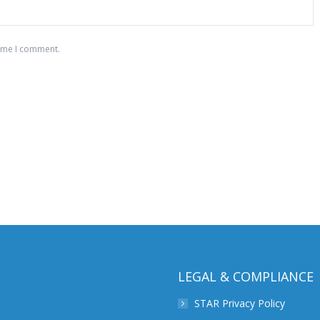
time I comment.
LEGAL & COMPLIANCE
STAR Privacy Policy