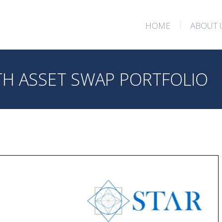
HOME
ABOUT 
HOME
ABOUT 
H ASSET SWAP PORTFOLIO