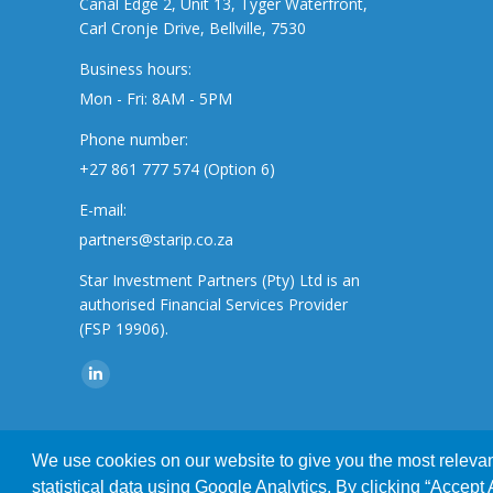
Canal Edge 2, Unit 13, Tyger Waterfront,
Carl Cronje Drive, Bellville, 7530
Business hours:
Mon - Fri: 8AM - 5PM
Phone number:
+27 861 777 574 (Option 6)
E-mail:
partners@starip.co.za
Star Investment Partners (Pty) Ltd is an
authorised Financial Services Provider
(FSP 19906).
Find us on:
Linkedin
page
opens
We use cookies on our website to give you the most relevant
This website uses cookies to improve your e
in
© 2019 Star Investment Partners | All Rights Reserved | Designed
statistical data using Google Analytics. By clicking “Accept