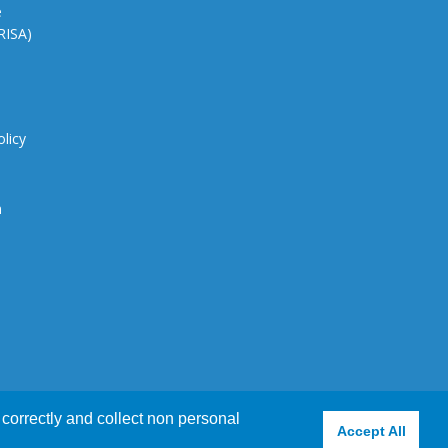
e
CRISA)
olicy
n
correctly and collect non personal
e using this website
Accept
View Policy
X
Accept All