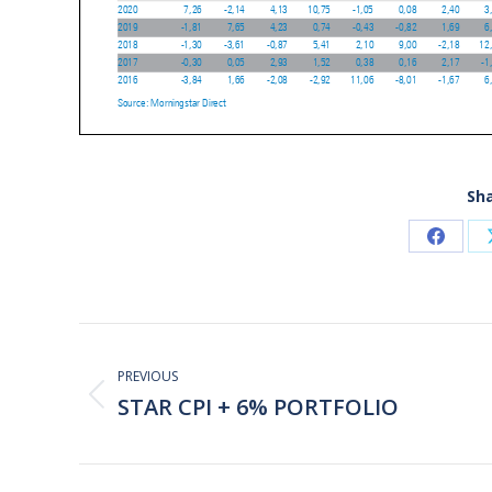
Sha
Share
on
Faceb
Post
navigation
PREVIOUS
STAR CPI + 6% PORTFOLIO
Previous
post: