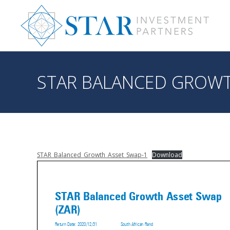
STAR BALANCED GROWT
STAR_Balanced_Growth_Asset_Swap-1
Download