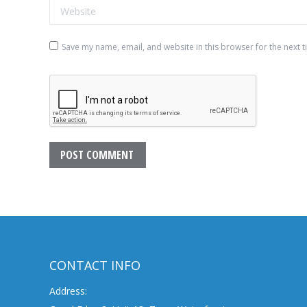
Website
Save my name, email, and website in this browser for the next 
POST COMMENT
CONTACT INFO
Address: