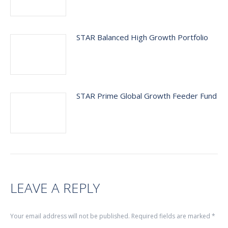
STAR Balanced High Growth Portfolio
STAR Prime Global Growth Feeder Fund
LEAVE A REPLY
Your email address will not be published. Required fields are marked
*