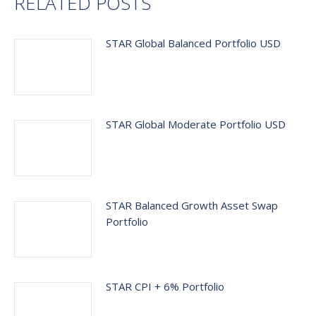
RELATED POSTS
STAR Global Balanced Portfolio USD
STAR Global Moderate Portfolio USD
STAR Balanced Growth Asset Swap
Portfolio
STAR CPI + 6% Portfolio