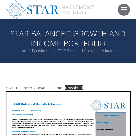
STAR BALANCED GROWTH AND
INCOME PORTFOLIO
You are here:
Home
Factsheets.
STAR Balanced Growth and Income…
STAR_Balanced_Growth__Income
Download