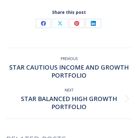
Share this post
Share
Share
Share
Share
on
on
on
on
Facebook
X
Pinterest
LinkedIn
Post
navigation
PREVIOUS
STAR CAUTIOUS INCOME AND GROWTH
Previous
PORTFOLIO
post:
NEXT
STAR BALANCED HIGH GROWTH
Next
PORTFOLIO
post: