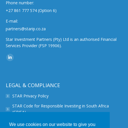
Phone number:
+27 861 777 574 (Option 6)
E-mail:
partners@starip.co.za
Star Investment Partners (Pty) Ltd is an authorised Financial
Services Provider (FSP 19906).
Find us on:
Linkedin
page
opens
in
LEGAL & COMPLIANCE
new
STAR Privacy Policy
window
STAR Code for Responsible Investing in South Africa
(CRISA)
STAR Disclaimer
We use cookies on our website to give you