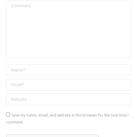
Comment
Name *
Email *
Website
Save my name, email, and website in this browser for the next time I
comment.