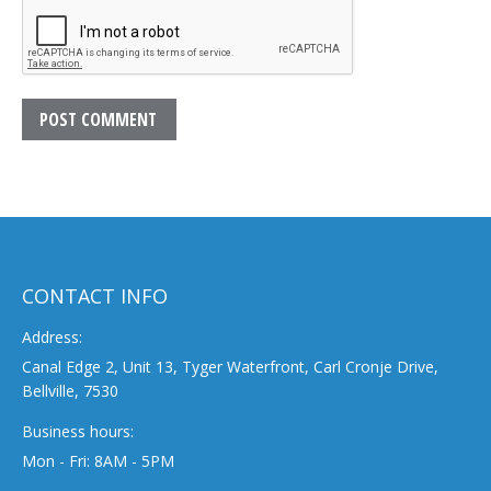
POST COMMENT
CONTACT INFO
Address:
Canal Edge 2, Unit 13, Tyger Waterfront, Carl Cronje Drive,
Bellville, 7530
Business hours:
Mon - Fri: 8AM - 5PM