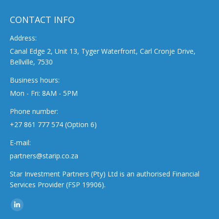
CONTACT INFO
Address:
Canal Edge 2, Unit 13, Tyger Waterfront, Carl Cronje Drive,
Bellville, 7530
Business hours:
Mon - Fri: 8AM - 5PM
Phone number:
+27 861 777 574 (Option 6)
E-mail:
partners@starip.co.za
Star Investment Partners (Pty) Ltd is an authorised Financial
Services Provider (FSP 19906).
Find us on:
Linkedin