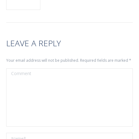
LEAVE A REPLY
Your email address will not be published. Required fields are marked
*
Comment
Name *