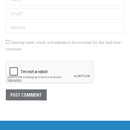
Email *
Website
Save my name, email, and website in this browser for the next time I
comment.
POST COMMENT