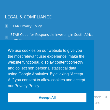
page
opens
in
LEGAL & COMPLIANCE
new
STAR Privacy Policy
window
STAR Code for Responsible Investing in South Africa
(CRISA)
STAR Disclaimer
We use cookies on our website to give you
the most relevant user experience, make the
STAR PAIA Manual
website functional, display content correctly
STAR Conflict of Interest Policy
and collect non personal statistical data
using Google Analytics. By clicking “Accept
STAR POPIA Policy
All” you consent to allow cookies and accept
STAR Complaint Resolution Procedure
our Privacy Policy.
This website uses cookies to improve your experience.
X
Accept All
We'll assume you accept this policy as long as you are
© 2019 Star Investment Partners | All Rights Reserved | Designed by
using this website
Accept
View Policy
Webnova