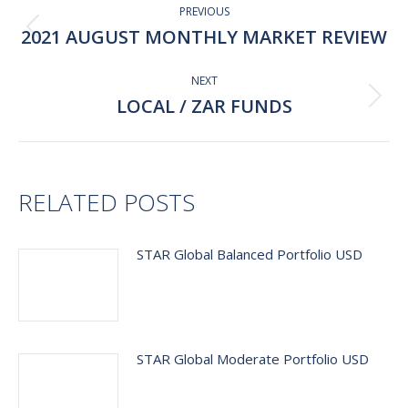
navigation
PREVIOUS
2021 AUGUST MONTHLY MARKET REVIEW
Previous
post:
NEXT
LOCAL / ZAR FUNDS
Next
post:
RELATED POSTS
STAR Global Balanced Portfolio USD
STAR Global Moderate Portfolio USD