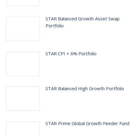
STAR Balanced Growth Asset Swap
Portfolio
STAR CPI + 6% Portfolio
STAR Balanced High Growth Portfolio
STAR Prime Global Growth Feeder Fund