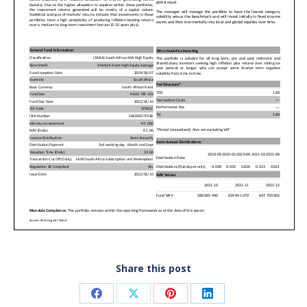
Share this post
Share
Share
Share
Share