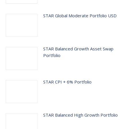
STAR Global Moderate Portfolio USD
STAR Balanced Growth Asset Swap
Portfolio
STAR CPI + 6% Portfolio
STAR Balanced High Growth Portfolio