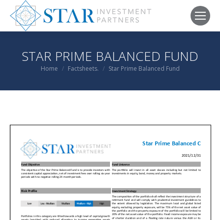
STAR PRIME BALANCED FUND
You are here:
Home
Factsheets.
Star Prime Balanced Fund