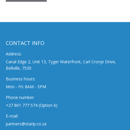
CONTACT INFO
Address:
Canal Edge 2, Unit 13, Tyger Waterfront, Carl Cronje Drive,
Bellville, 7530
Business hours:
Mon - Fri: 8AM - 5PM
Phone number:
+27 861 777 574 (Option 6)
E-mail:
partners@starip.co.za