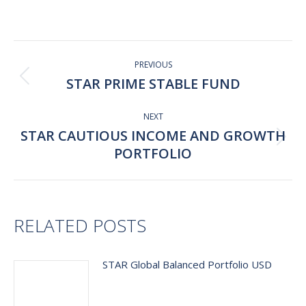
on
on
on
on
Facebook
X
Pinterest
LinkedIn
Post
navigation
PREVIOUS
STAR PRIME STABLE FUND
Previous
post:
NEXT
STAR CAUTIOUS INCOME AND GROWTH
Next
PORTFOLIO
post:
RELATED POSTS
STAR Global Balanced Portfolio USD