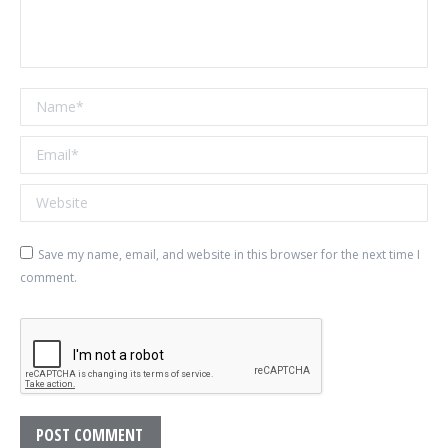
Name *
Email *
Website
Save my name, email, and website in this browser for the next time I
comment.
POST COMMENT