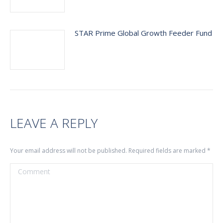
STAR Prime Global Growth Feeder Fund
LEAVE A REPLY
Your email address will not be published. Required fields are marked
*
Comment