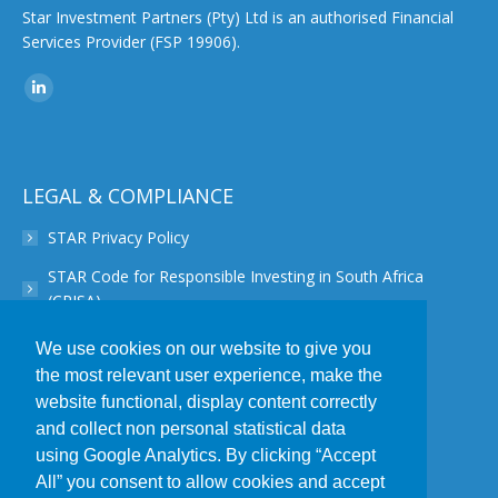
Star Investment Partners (Pty) Ltd is an authorised Financial
Services Provider (FSP 19906).
Find us on:
Linkedin
page
opens
in
LEGAL & COMPLIANCE
new
STAR Privacy Policy
window
STAR Code for Responsible Investing in South Africa
(CRISA)
STAR Disclaimer
We use cookies on our website to give you
the most relevant user experience, make the
STAR PAIA Manual
website functional, display content correctly
STAR Conflict of Interest Policy
and collect non personal statistical data
using Google Analytics. By clicking “Accept
STAR POPIA Policy
All” you consent to allow cookies and accept
STAR Complaint Resolution Procedure