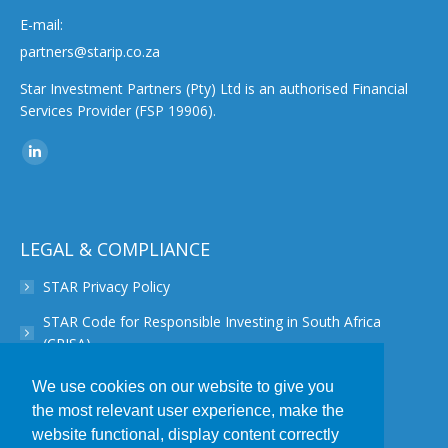
E-mail:
partners@starip.co.za
Star Investment Partners (Pty) Ltd is an authorised Financial
Services Provider (FSP 19906).
Find us on:
Linkedin
page
opens
in
LEGAL & COMPLIANCE
new
STAR Privacy Policy
window
STAR Code for Responsible Investing in South Africa
(CRISA)
STAR Disclaimer
We use cookies on our website to give you
the most relevant user experience, make the
STAR PAIA Manual
website functional, display content correctly