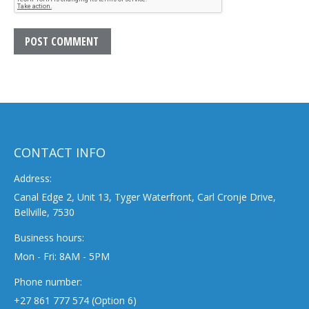
POST COMMENT
CONTACT INFO
Address:
Canal Edge 2, Unit 13, Tyger Waterfront, Carl Cronje Drive,
Bellville, 7530
Business hours:
Mon - Fri: 8AM - 5PM
Phone number:
+27 861 777 574 (Option 6)