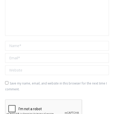
Name *
Email *
Website
Save my name, email, and website in this browser for the next time I
comment.