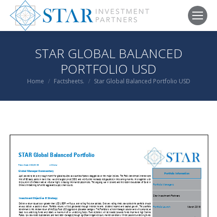
STAR GLOBAL BALANCED
PORTFOLIO USD
You are here:
Home
Factsheets.
Star Global Balanced Portfolio USD