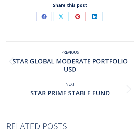
Share this post
Share
Share
Share
Share
on
on
on
on
Facebook
X
Pinterest
LinkedIn
Post
navigation
PREVIOUS
STAR GLOBAL MODERATE PORTFOLIO
Previous
USD
post:
NEXT
STAR PRIME STABLE FUND
Next
post:
RELATED POSTS