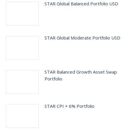
STAR Global Balanced Portfolio USD
STAR Global Moderate Portfolio USD
STAR Balanced Growth Asset Swap
Portfolio
STAR CPI + 6% Portfolio