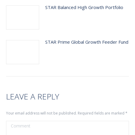
STAR Balanced High Growth Portfolio
STAR Prime Global Growth Feeder Fund
LEAVE A REPLY
Your email address will not be published. Required fields are marked
*
Comment