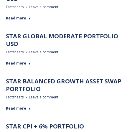
Factsheets.
Leave a comment
Read more
STAR GLOBAL MODERATE PORTFOLIO
USD
Factsheets.
Leave a comment
Read more
STAR BALANCED GROWTH ASSET SWAP
PORTFOLIO
Factsheets.
Leave a comment
Read more
STAR CPI + 6% PORTFOLIO