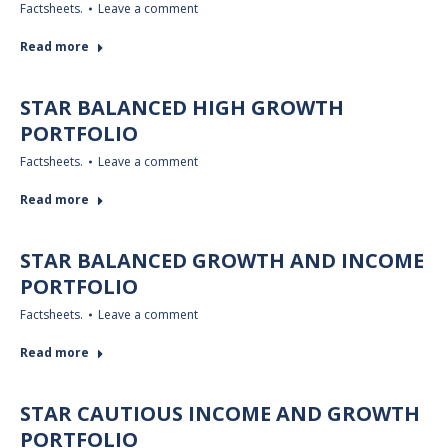
Factsheets.
Leave a comment
Read more
STAR BALANCED HIGH GROWTH
PORTFOLIO
Factsheets.
Leave a comment
Read more
STAR BALANCED GROWTH AND INCOME
PORTFOLIO
Factsheets.
Leave a comment
Read more
STAR CAUTIOUS INCOME AND GROWTH
PORTFOLIO