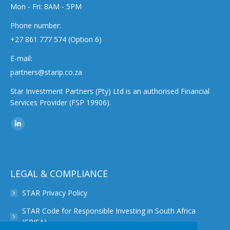
Mon - Fri: 8AM - 5PM
Phone number:
+27 861 777 574 (Option 6)
E-mail:
partners@starip.co.za
Star Investment Partners (Pty) Ltd is an authorised Financial
Services Provider (FSP 19906).
Find us on:
Linkedin
page
opens
in
LEGAL & COMPLIANCE
new
STAR Privacy Policy
window
STAR Code for Responsible Investing in South Africa
(CRISA)