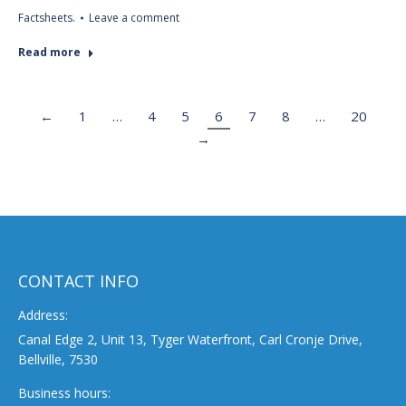
Factsheets.
Leave a comment
Read more
←
1
…
4
5
6
7
8
…
20
→
CONTACT INFO
Address:
Canal Edge 2, Unit 13, Tyger Waterfront, Carl Cronje Drive,
Bellville, 7530
Business hours: