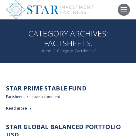
CATEGORY ARCHIVES:
FACTSHEETS.
You are here:
Home
Category "Factsheets."
STAR PRIME STABLE FUND
Factsheets.
Leave a comment
Read more
STAR GLOBAL BALANCED PORTFOLIO
USD