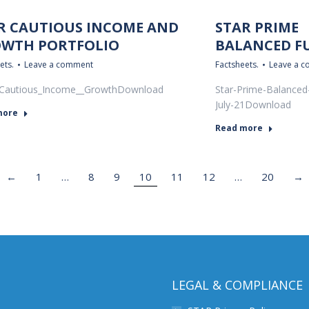
R CAUTIOUS INCOME AND
STAR PRIME
WTH PORTFOLIO
BALANCED F
ets.
Leave a comment
Factsheets.
Leave a 
Cautious_Income__GrowthDownload
Star-Prime-Balanced
July-21Download
more
Read more
←
1
…
8
9
10
11
12
…
20
→
LEGAL & COMPLIANCE