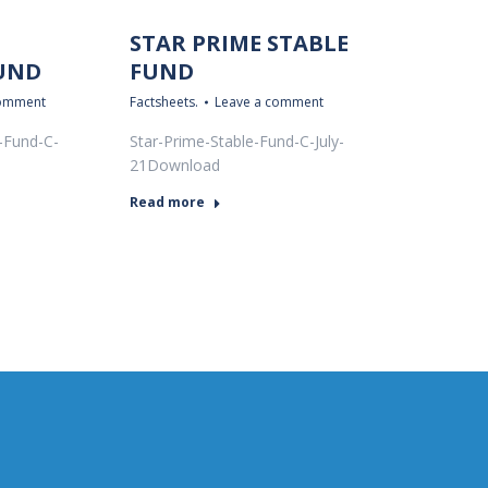
STAR PRIME STABLE
UND
FUND
comment
Factsheets.
Leave a comment
-Fund-C-
Star-Prime-Stable-Fund-C-July-
21Download
Read more