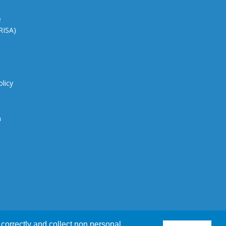
e
CRISA)
olicy
n
correctly and collect non personal