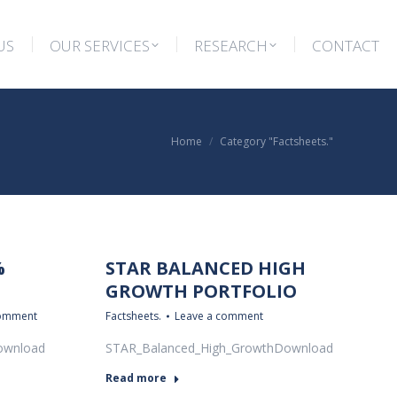
US
OUR SERVICES
RESEARCH
CONTACT
US
OUR SERVICES
RESEARCH
CONTACT
You are here:
Home
Category "Factsheets."
%
STAR BALANCED HIGH
GROWTH PORTFOLIO
comment
Factsheets.
Leave a comment
ownload
STAR_Balanced_High_GrowthDownload
Read more