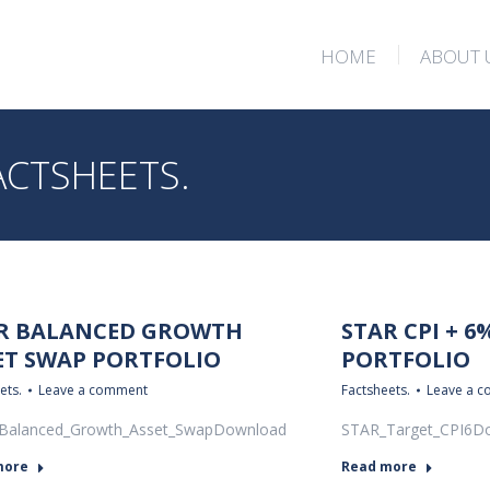
HOME
ABOUT 
HOME
ABOUT 
ACTSHEETS.
R BALANCED GROWTH
STAR CPI + 6
ET SWAP PORTFOLIO
PORTFOLIO
ets.
Leave a comment
Factsheets.
Leave a 
Balanced_Growth_Asset_SwapDownload
STAR_Target_CPI6D
more
Read more