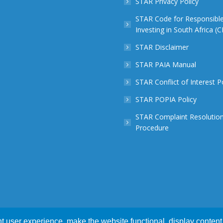
STAR Privacy Policy
STAR Code for Responsibl
Investing in South Africa (
STAR Disclaimer
STAR PAIA Manual
STAR Conflict of Interest P
STAR POPIA Policy
STAR Complaint Resolutio
Procedure
 user experience, make the website functional, display content 