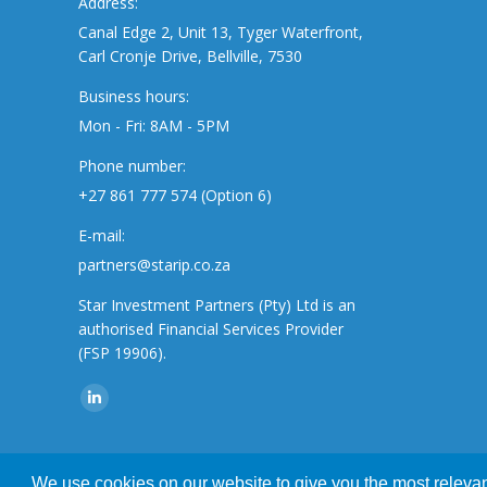
Address:
Canal Edge 2, Unit 13, Tyger Waterfront,
Carl Cronje Drive, Bellville, 7530
Business hours:
Mon - Fri: 8AM - 5PM
Phone number:
+27 861 777 574 (Option 6)
E-mail:
partners@starip.co.za
Star Investment Partners (Pty) Ltd is an
authorised Financial Services Provider
(FSP 19906).
Find us on:
Linkedin
page
opens
We use cookies on our website to give you the most relevant