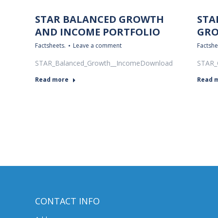
STAR BALANCED GROWTH
STA
AND INCOME PORTFOLIO
GRO
Factsheets.
Leave a comment
Factshe
STAR_Balanced_Growth__IncomeDownload
STAR_
Read more
Read 
CONTACT INFO