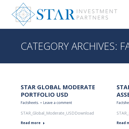
CATEGORY ARCHIVES:
F
STAR GLOBAL MODERATE
STA
PORTFOLIO USD
ASS
Factsheets.
Leave a comment
Factshe
STAR_Global_Moderate_USDDownload
STAR_
Read more
Read 